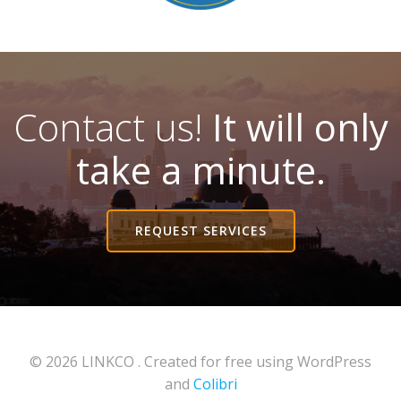
Contact us!
It will only
take a minute.
REQUEST SERVICES
© 2026 LINKCO . Created for free using WordPress
and
Colibri