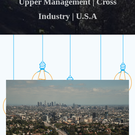
Upper Management | Cross
Industry | U.S.A