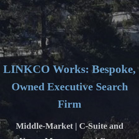
LINKCO Works: Bespoke, C
Owned Executive Search
Firm
Middle-Market | C-Suite and