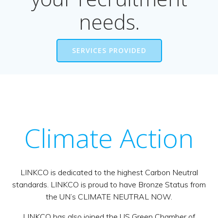
needs.
SERVICES PROVIDED
Climate Action
LINKCO is dedicated to the highest Carbon Neutral
standards. LINKCO is proud to have Bronze Status from
the UN’s CLIMATE NEUTRAL NOW.
LINKCO has also joined the US Green Chamber of