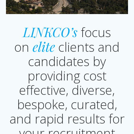
LINKCO’s
focus
on
elite
clients and
candidates by
providing cost
effective, diverse,
bespoke, curated,
and rapid results for
your recruitment