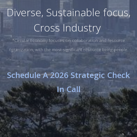
Diverse, Sustainable focus,
Cross Industry
*Circular Economy focuses on collaboration and resource
optimization, with the most significant resource being people.
Schedule A 2026 Strategic Check
In Call