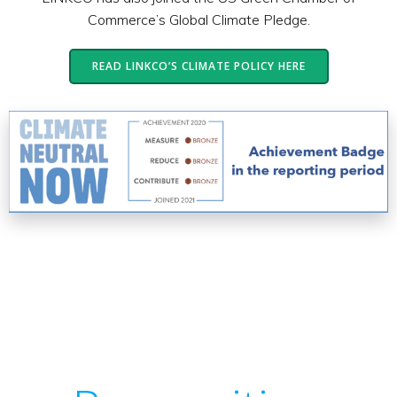
Commerce’s Global Climate Pledge.
READ LINKCO’S CLIMATE POLICY HERE