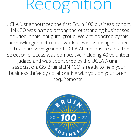
Recognition
UCLA just announced the first Bruin 100 business cohort.
LINKCO was named among the outstanding businesses
included in this inaugural group. We are honored by this
acknowledgement of our work as well as being included
in this impressive group of UCLA Alumni businesses. The
selection process was competitive including 40 volunteer
judges and was sponsored by the UCLA Alumni
association. Go Bruins!LINKCO is ready to help your
business thrive by collaborating with you on your talent
requirements.